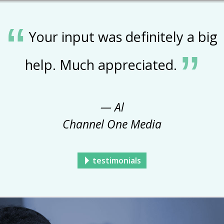
Your input was definitely a big
help. Much appreciated.
— Al
Channel One Media
testimonials