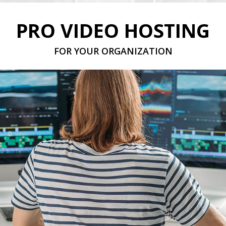
PRO VIDEO HOSTING
FOR YOUR ORGANIZATION