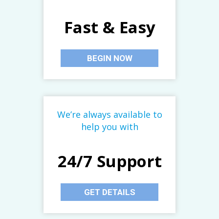
Fast & Easy
BEGIN NOW
We’re always available to
help you with
24/7 Support
GET DETAILS