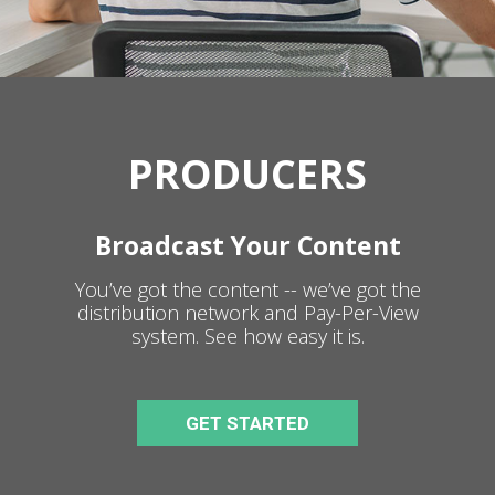
PRODUCERS
Broadcast Your Content
You’ve got the content -- we’ve got the
distribution network and Pay-Per-View
system. See how easy it is.
GET STARTED