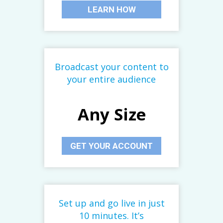
LEARN HOW
Broadcast your content to
your entire audience
Any Size
GET YOUR ACCOUNT
Set up and go live in just
10 minutes. It’s