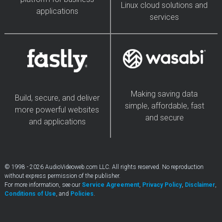
Linux cloud solutions and
applications
services
Making saving data
Build, secure, and deliver
simple, affordable, fast
more powerful websites
and secure
and applications
© 1998 - 2026 AudioVideoweb.com LLC. All rights reserved. No reproduction
without express permission of the publisher.
For more information, see our
Service Agreement
,
Privacy Policy
,
Disclaimer
,
Conditions of Use
, and
Policies
.