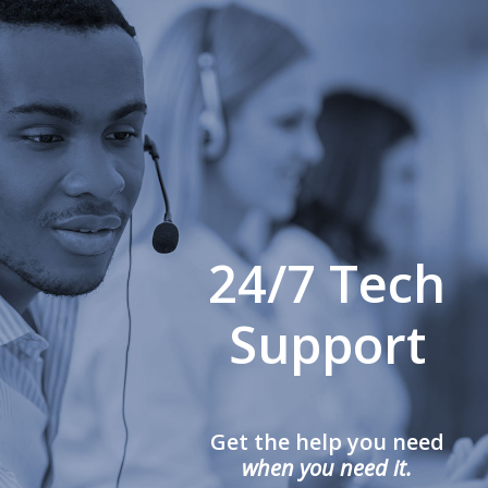
24/7 Tech
Support
Get the help you need
when you need it.