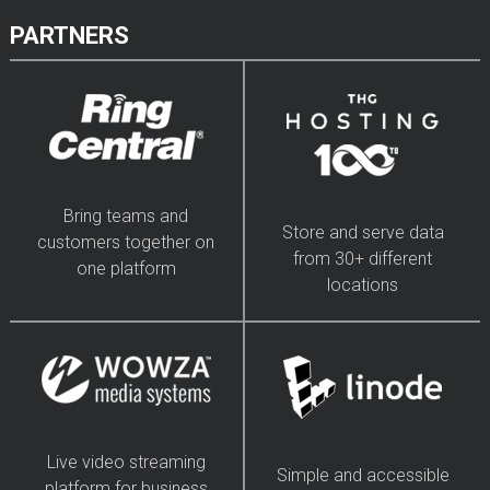
PARTNERS
Bring teams and
Store and serve data
customers together on
from 30+ different
one platform
locations
Live video streaming
Simple and accessible
platform for business