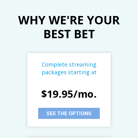
WHY WE'RE YOUR
BEST BET
Complete streaming
packages starting at
$19.95/mo.
SEE THE OPTIONS