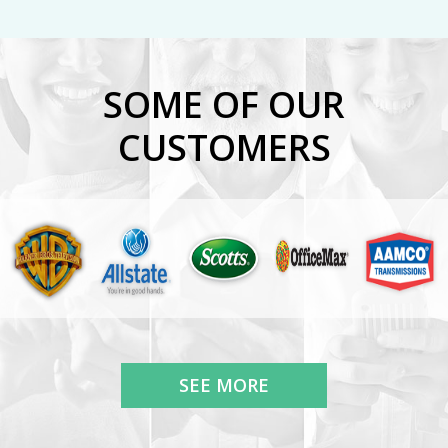
SOME OF OUR
CUSTOMERS
SEE MORE