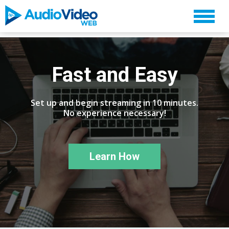
Fast and Easy
Set up and begin streaming in 10 minutes.
No experience necessary!
Learn How