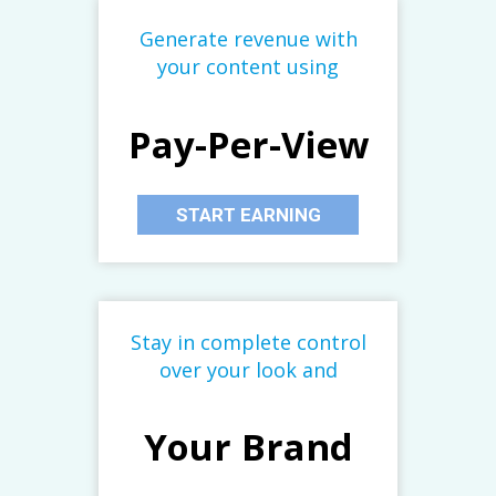
Generate revenue with
your content using
Pay-Per-View
START EARNING
Stay in complete control
over your look and
Your Brand